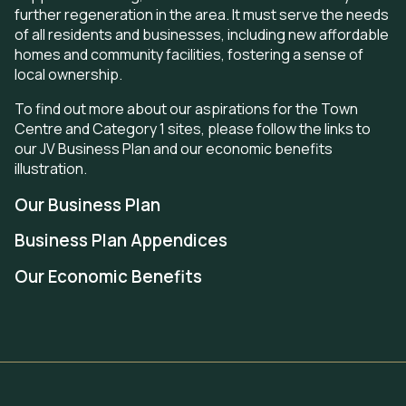
further regeneration in the area. It must serve the needs
of all
residents and businesses, including new affordable
homes and community facilities, fostering a sense of
local ownership.
To find out more about our aspirations for the Town
Centre and Category 1 sites, please follow the links to
our JV Business Plan and our economic benefits
illustration.
Our Business Plan
Business Plan Appendices
Our Economic Benefits