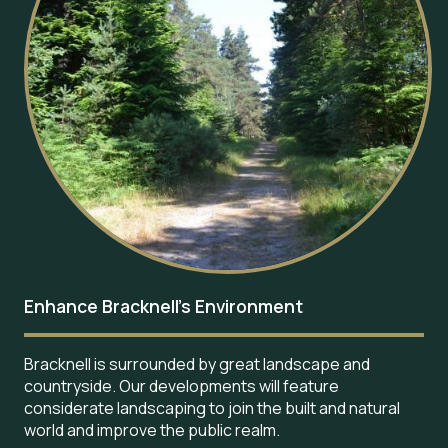
Enhance Bracknell’s Environment
Bracknell is surrounded by great landscape and
countryside. Our developments will feature
considerate landscaping to join the built and natural
world and improve the public realm.