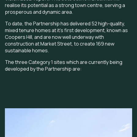
realise its potential as a strong town centre, serving a
prosperous and dynamic area.
To date, the Partnership has delivered 52 high-quality,
mixed tenure homes at it's first development, known as
Coopers Hill, and are now well underway with
construction at Market Street, to create 169 new
sustainable homes.
The three Category 1 sites which are currently being
developed by the Partnership are:
Image