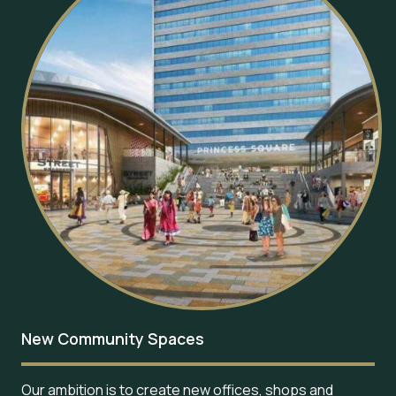
New Community Spaces
Our ambition is to create new offices, shops and