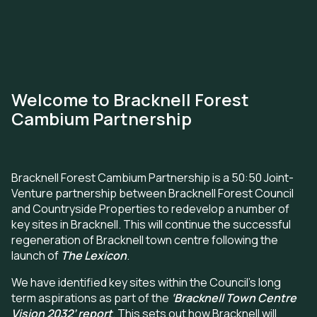
Skip
to
main
Welcome to Bracknell Forest
content
Cambium Partnership
Bracknell Forest Cambium Partnership is a 50:50 Joint-
Venture partnership between Bracknell Forest Council
and Countryside Properties to redevelop a number of
key sites in Bracknell. This will continue the successful
regeneration of Bracknell town centre following the
launch of
The Lexicon
.
We have identified key sites within the Council's long
term aspirations as part of the
‘Bracknell Town Centre
Vision 2032’ report
. This sets out how Bracknell will