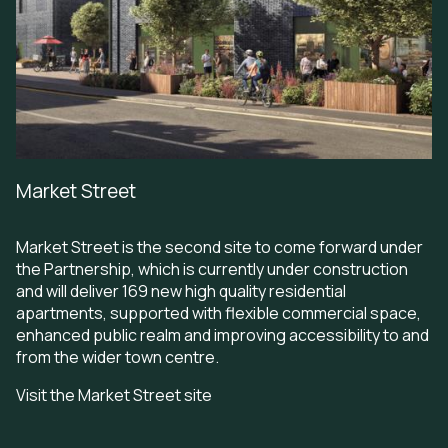
Market Street
Market Street is the second site to come forward under
the Partnership, which is currently under construction
and will deliver 169 new high quality residential
apartments, supported with flexible commercial space,
enhanced public realm and improving accessibility to and
from the wider town centre.
Visit the Market Street site