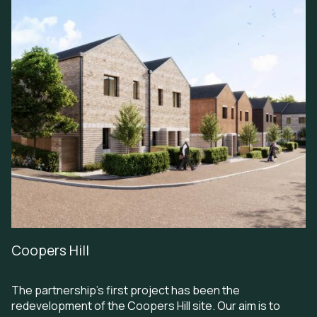
Coopers Hill
The partnership’s first project has been the
redevelopment of the Coopers Hill site. Our aim is to