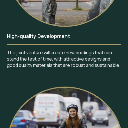
High-quality Development
The joint venture will create new buildings that can
stand the test of time, with attractive designs and
good quality materials that are robust and sustainable.
Image