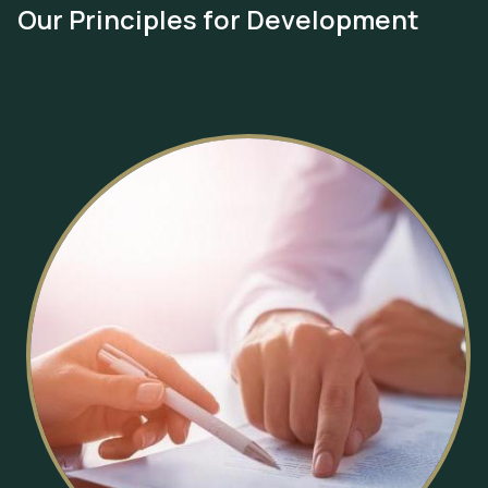
Our Principles for Development
Image