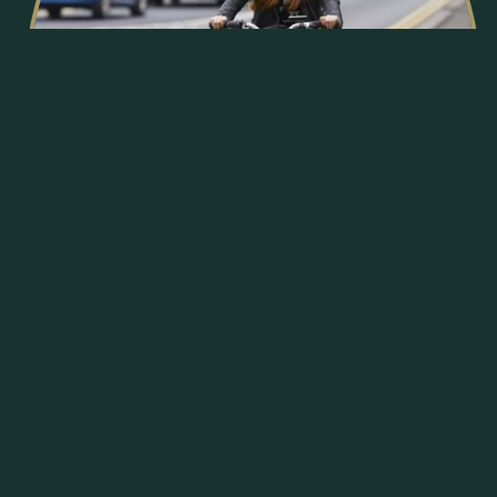
Sustainable
We will promote sustainability throughout our
developments by encouraging sustainable transport,
sustainable construction including installing
sustainably efficient appliances within our new homes,
and by installing thoughtful landscaping to promote