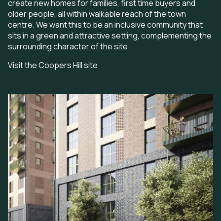
create new homes for families, first time buyers and
older people, all within walkable reach of the town
centre. We want this to be an inclusive community that
sits in a green and attractive setting, complementing the
surrounding character of the site.
Visit the Coopers Hill site
Image