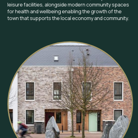
leisure facilities, alongside modern community spaces
for health and wellbeing enabling the growth of the
town that supports the local economy and community.
Image