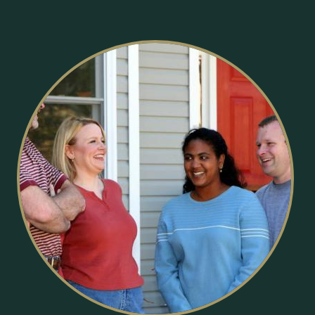
Image