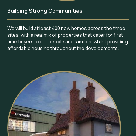
Building Strong Communities
We will build at least 400 new homes across the three
sites, with a real mix of properties that cater for first
time buyers, older people and families, whilst providing
affordable housing throughout the developments.
Image