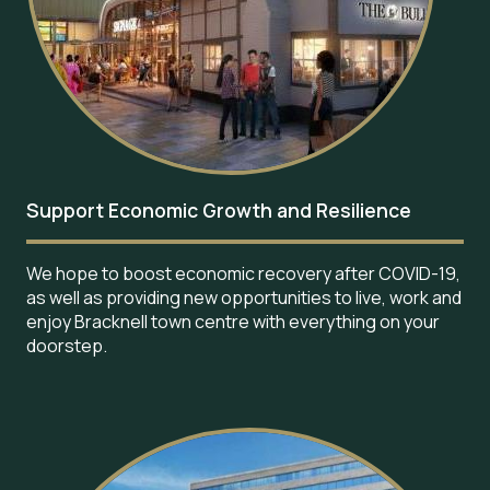
Support Economic Growth and Resilience
We hope to boost economic recovery after COVID-19,
as well as providing new opportunities to live, work and
enjoy Bracknell town centre with everything on your
doorstep.
Image