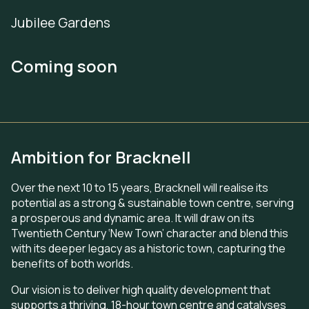
Jubilee Gardens
Coming soon
Ambition for Bracknell
Over the next 10 to 15 years, Bracknell will realise its
potential as a strong & sustainable town centre, serving
a prosperous and dynamic area. It will draw on its
Twentieth Century ‘New Town’ character and blend this
with its deeper legacy as a historic town, capturing the
benefits of both worlds.
Our vision is to deliver high quality development that
supports a thriving, 18-hour town centre and catalyses