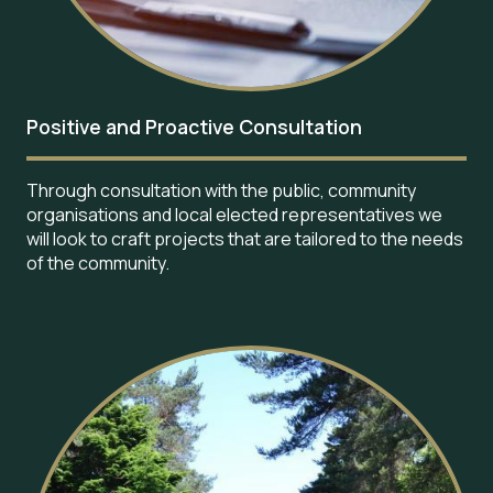
Positive and Proactive Consultation
Through consultation with the public, community
organisations and local elected representatives we
will look to craft projects that are tailored to the needs
of the community.
Image